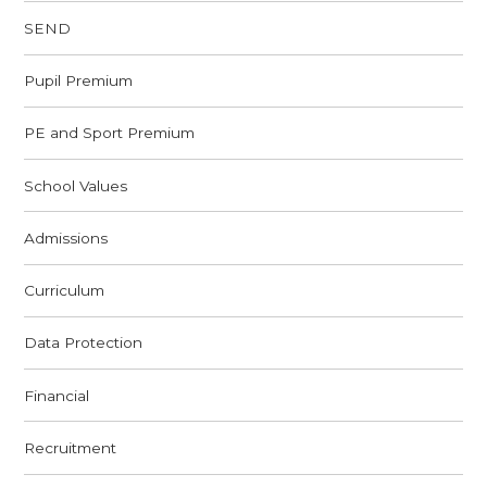
SEND
Pupil Premium
PE and Sport Premium
School Values
Admissions
Curriculum
Data Protection
Financial
Recruitment