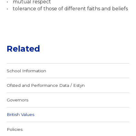
• mutual respect
• tolerance of those of different faiths and beliefs
Related
School Information
Ofsted and Performance Data / Estyn
Governors
British Values
Policies