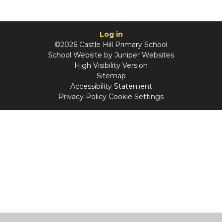
Log in
©2026 Castle Hill Primary School
School Website by
Juniper Websites
High Visibility Version
Sitemap
Accessibility Statement
Privacy Policy
Cookie Settings