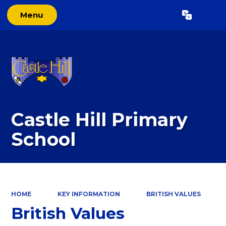
Menu
Powered by
Translate
Castle Hill Primary
School
HOME
KEY INFORMATION
BRITISH VALUES
British Values