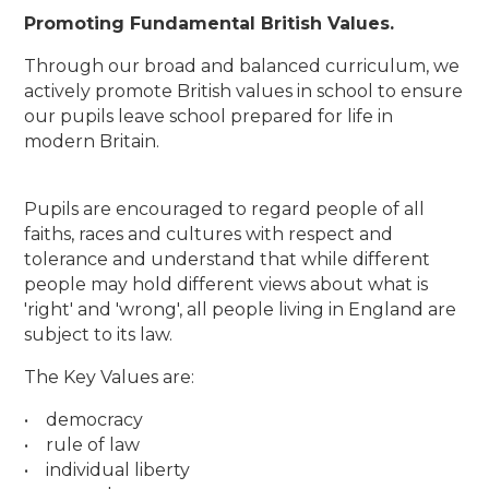
Promoting Fundamental British Values.
Through our broad and balanced curriculum, we
actively promote British values in school to ensure
our pupils leave school prepared for life in
modern Britain.
Pupils are encouraged to regard people of all
faiths, races and cultures with respect and
tolerance and understand that while different
people may hold different views about what is
'right' and 'wrong', all people living in England are
subject to its law.
The Key Values are:
• democracy
• rule of law
• individual liberty