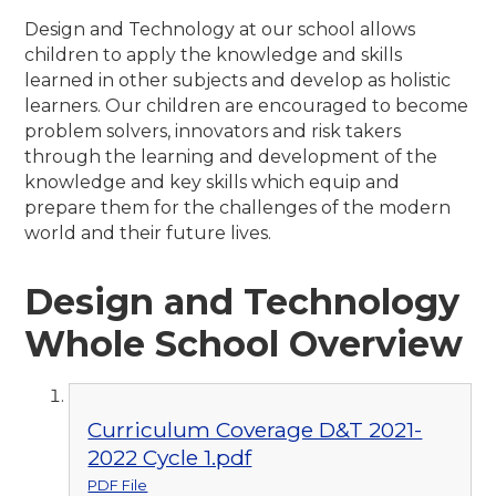
Design and Technology at our school allows
children to apply the knowledge and skills
learned in other subjects and develop as holistic
learners. Our children are encouraged to become
problem solvers, innovators and risk takers
through the learning and development of the
knowledge and key skills which equip and
prepare them for the challenges of the modern
world and their future lives.
Design and Technology
Whole School Overview
Curriculum Coverage D&T 2021-
2022 Cycle 1.pdf
PDF File