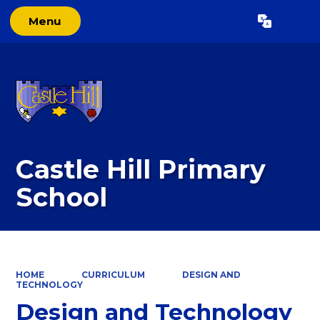
Menu
Powered by
Translate
Castle Hill Primary
School
HOME
CURRICULUM
DESIGN AND
TECHNOLOGY
Design and Technology