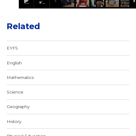
Related
EYFS
English
Mathematics
Science
Geography
History
Physical Education