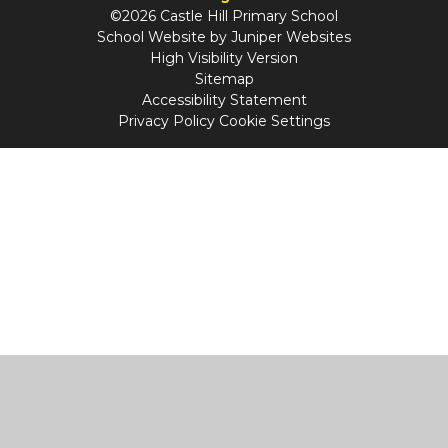
©2026 Castle Hill Primary School
School Website by
Juniper Websites
High Visibility Version
Sitemap
Accessibility Statement
Privacy Policy
Cookie Settings
Cookie Policy
This site uses cookies to store information on your computer.
Click
here for more information
Accept All
Manage Cookies
Deny All