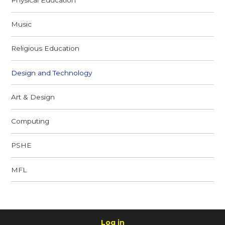
Music
Religious Education
Design and Technology
Art & Design
Computing
PSHE
MFL
Log in