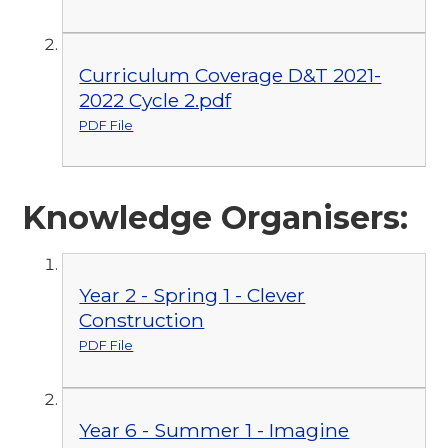
Curriculum Coverage D&T 2021-
2022 Cycle 2.pdf
PDF File
Knowledge Organisers:
Year 2 - Spring 1 - Clever
Construction
PDF File
Year 6 - Summer 1 - Imagine