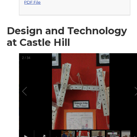
PDF File
Design and Technology
at Castle Hill
2
/
34