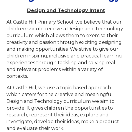
Design and Technology Intent
At Castle Hill Primary School, we believe that our
children should receive a Design and Technology
curriculum which allows them to exercise their
creativity and passion through exciting designing
and making opportunities. We strive to give our
children inspiring, inclusive and practical learning
experiences through tackling and solving real
and relevant problems within a variety of
contexts.
At Castle Hill, we use a topic based approach
which caters for the creative and meaningful
Design and Technology curriculum we aim to
provide.
It gives children the opportunities to
research, represent their ideas, explore and
investigate, develop their ideas, make a product
and evaluate their work
.