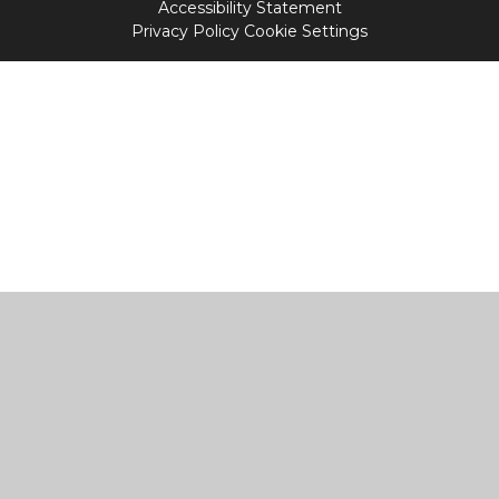
Accessibility Statement
Privacy Policy
Cookie Settings
Cookie Policy
This site uses cookies to store information on your computer.
Click
here for more information
Accept All
Manage Cookies
Deny All