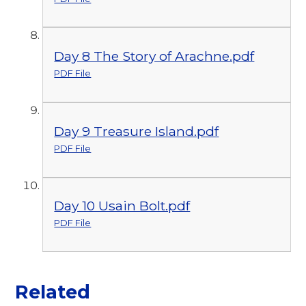
Day 8 The Story of Arachne.pdf
PDF File
Day 9 Treasure Island.pdf
PDF File
Day 10 Usain Bolt.pdf
PDF File
Related