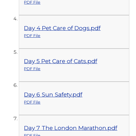
PDF File
Day 4 Pet Care of Dogs.pdf
PDF File
Day 5 Pet Care of Cats.pdf
PDF File
Day 6 Sun Safety.pdf
PDF File
Day 7 The London Marathon.pdf
PDF File