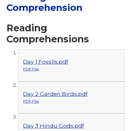
Comprehension
Reading
Comprehensions
Day 1 Fossils.pdf
PDF File
Day 2 Garden Birds.pdf
PDF File
Day 3 Hindu Gods.pdf