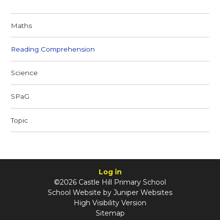
Maths
Reading Comprehension
Science
SPaG
Topic
Log in
©2026 Castle Hill Primary School
School Website by
Juniper Websites
High Visibility Version
Sitemap