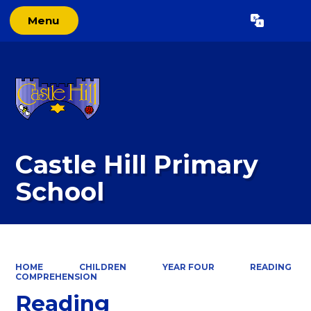
Menu
Powered by
Translate
Castle Hill Primary
School
HOME
CHILDREN
YEAR FOUR
READING
COMPREHENSION
Reading