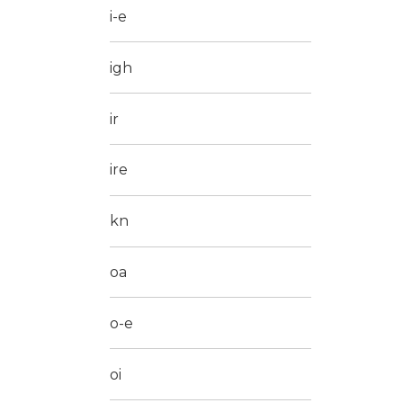
i-e
igh
ir
ire
kn
oa
o-e
oi