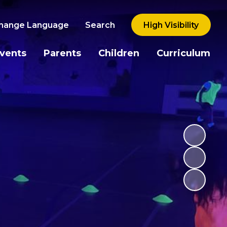
hange Language
Search
High Visibility
vents
Parents
Children
Curriculum