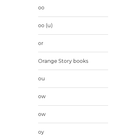
oo
oo (u)
or
Orange Story books
ou
ow
ow
oy