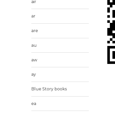
air
ar
are
au
aw
ay
Blue Story books
ea