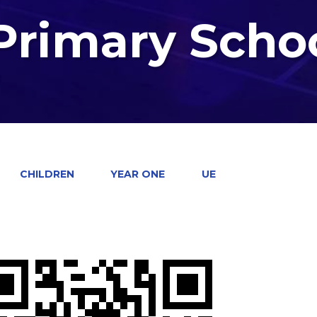
 Primary Scho
CHILDREN
YEAR ONE
UE