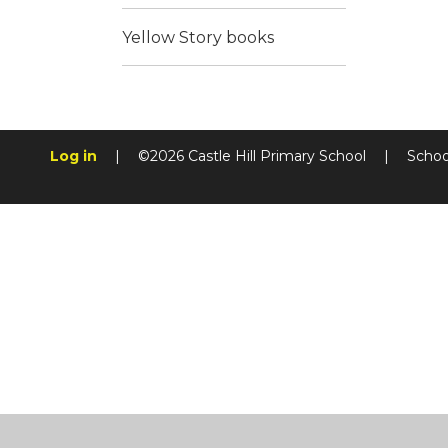
Yellow Story books
Log in
|
©2026 Castle Hill Primary School
|
Schoo
Cookie Policy