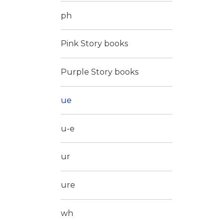
ph
Pink Story books
Purple Story books
ue
u-e
ur
ure
wh