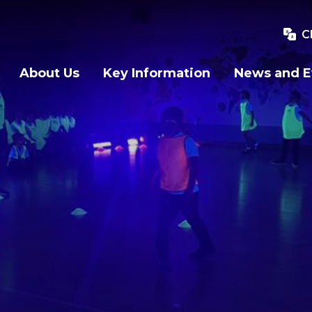
C
About Us
Key Information
News and E