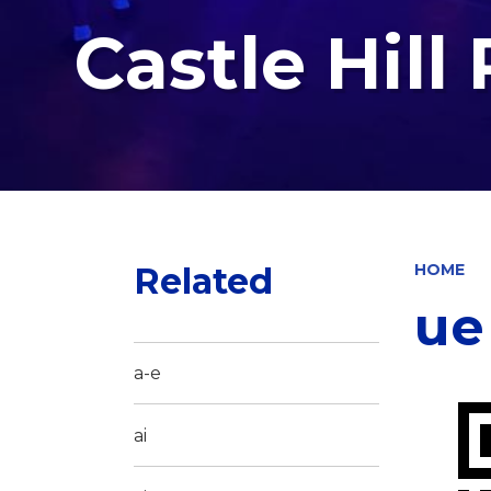
Castle Hill
Related
HOME
ue
a-e
ai