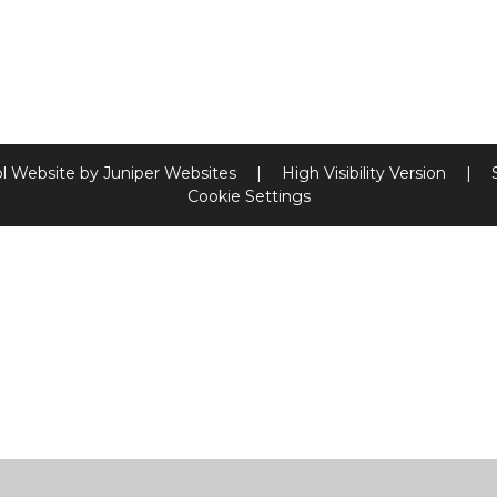
l Website by
Juniper Websites
|
High Visibility Version
|
Cookie Settings