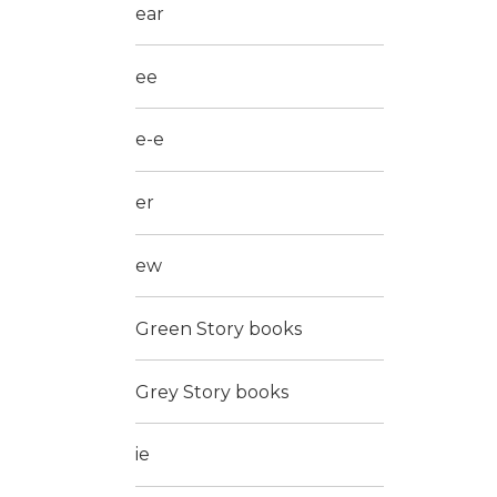
ear
ee
e-e
er
ew
Green Story books
Grey Story books
ie