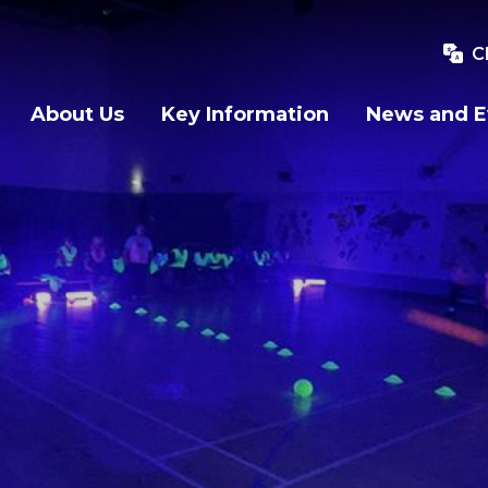
C
About Us
Key Information
News and E