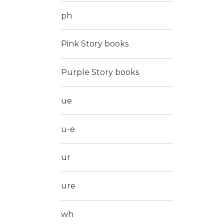
ph
Pink Story books
Purple Story books
ue
u-e
ur
ure
wh