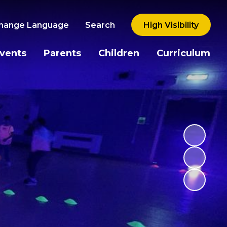
hange Language
Search
High Visibility
vents
Parents
Children
Curriculum