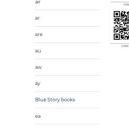
air
ar
are
au
aw
ay
Blue Story books
ea