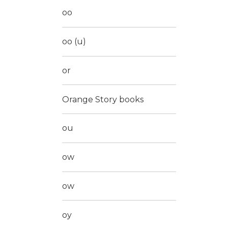
oo
oo (u)
or
Orange Story books
ou
ow
ow
oy