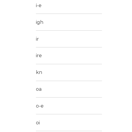
i-e
igh
ir
ire
kn
oa
o-e
oi