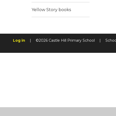
Yellow Story books
Log in
|
©2026 Castle Hill Primary School
|
Schoo
Cookie Policy