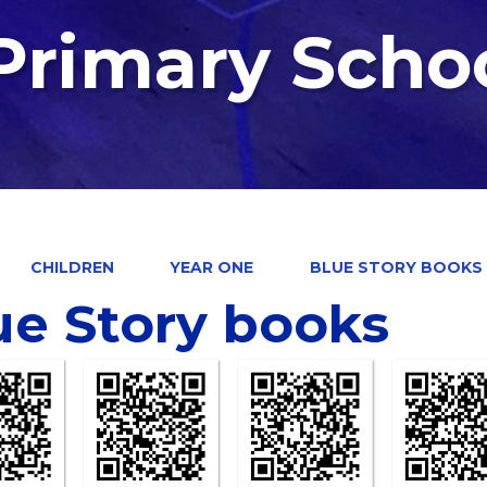
 Primary Scho
CHILDREN
YEAR ONE
BLUE STORY BOOKS
ue Story books