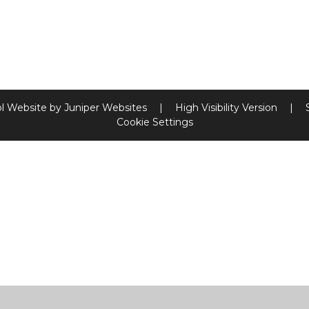
l Website by
Juniper Websites
|
High Visibility Version
|
Cookie Settings