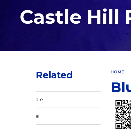
Castle Hill
Related
HOME
Bl
a-e
ai