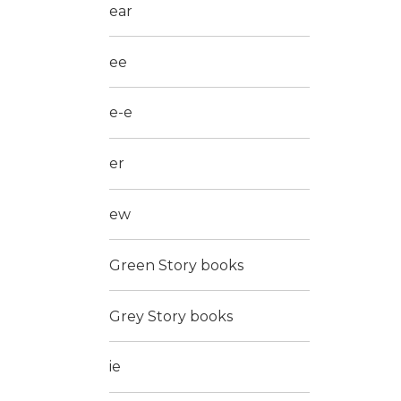
ear
ee
e-e
er
ew
Green Story books
Grey Story books
ie