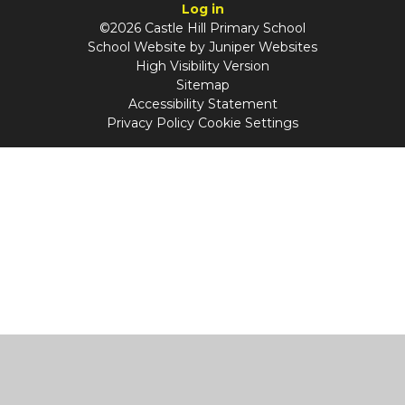
Log in
©2026 Castle Hill Primary School
School Website by
Juniper Websites
High Visibility Version
Sitemap
Accessibility Statement
Privacy Policy
Cookie Settings
Cookie Policy
This site uses cookies to store information on your computer.
Click
here for more information