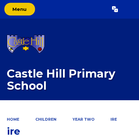
Menu
Powered by
Translate
Castle Hill Primary
School
HOME
CHILDREN
YEAR TWO
IRE
ire