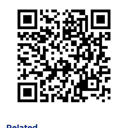
Related