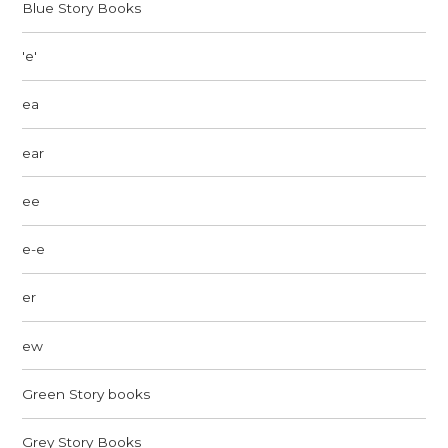
Blue Story Books
'e'
ea
ear
ee
e-e
er
ew
Green Story books
Grey Story Books