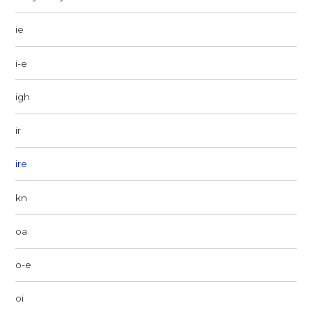
ie
i-e
igh
ir
ire
kn
oa
o-e
oi