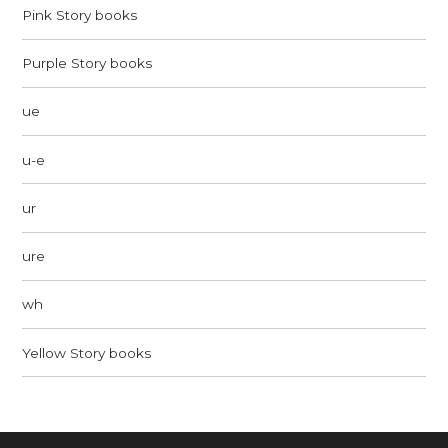
Pink Story books
Purple Story books
ue
u-e
ur
ure
wh
Yellow Story books