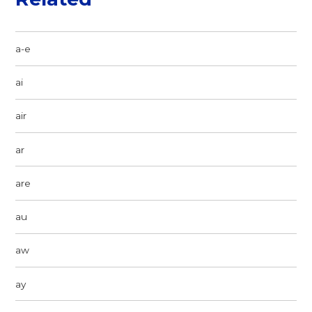
a-e
ai
air
ar
are
au
aw
ay