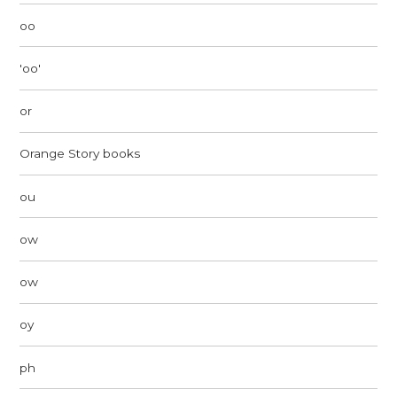
oo
'oo'
or
Orange Story books
ou
ow
ow
oy
ph