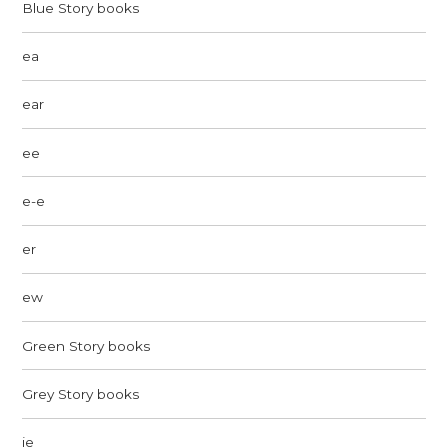
Blue Story books
ea
ear
ee
e-e
er
ew
Green Story books
Grey Story books
ie