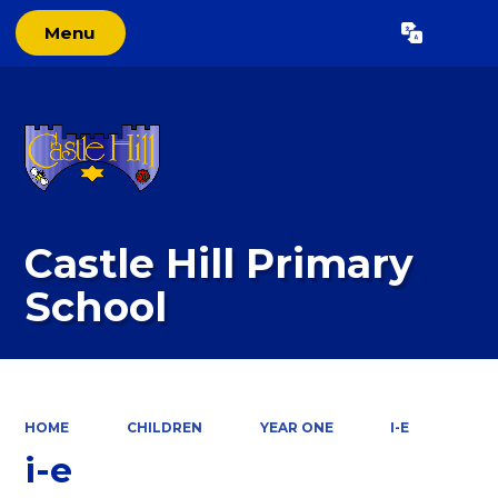
Menu
Powered by
Translate
Castle Hill Primary
School
HOME
CHILDREN
YEAR ONE
I-E
i-e