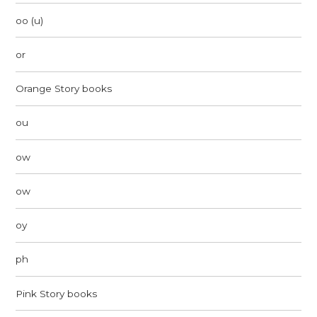
oo (u)
or
Orange Story books
ou
ow
ow
oy
ph
Pink Story books