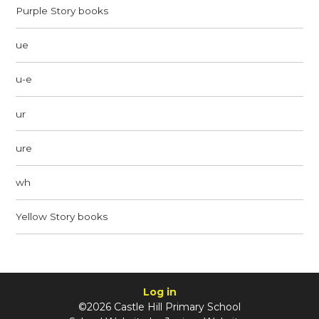
Purple Story books
ue
u-e
ur
ure
wh
Yellow Story books
Log in
©2026 Castle Hill Primary School