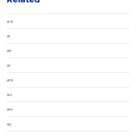
a-e
ai
air
ar
are
au
aw
ay