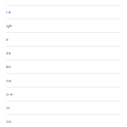
i-e
igh
ir
ire
kn
oa
o-e
oi
oo