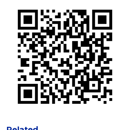
Related