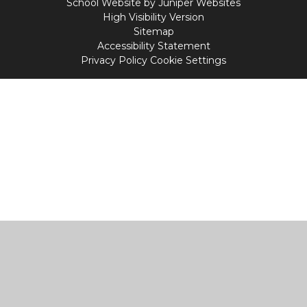
School Website by
Juniper Websites
High Visibility Version
Sitemap
Accessibility Statement
Privacy Policy
Cookie Settings
Cookie Policy
This site uses cookies to store information on your computer.
Click
here for more information
Accept All
Manage Cookies
Deny All