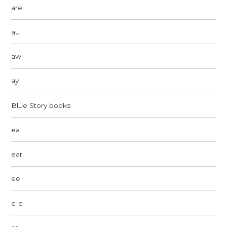
are
au
aw
ay
Blue Story books
ea
ear
ee
e-e