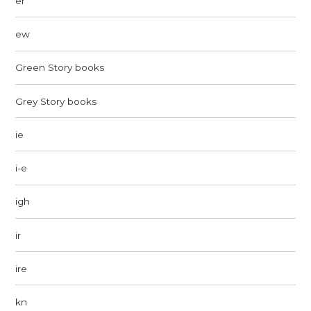
er
ew
Green Story books
Grey Story books
ie
i-e
igh
ir
ire
kn