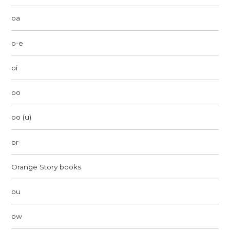
oa
o-e
oi
oo
oo (u)
or
Orange Story books
ou
ow