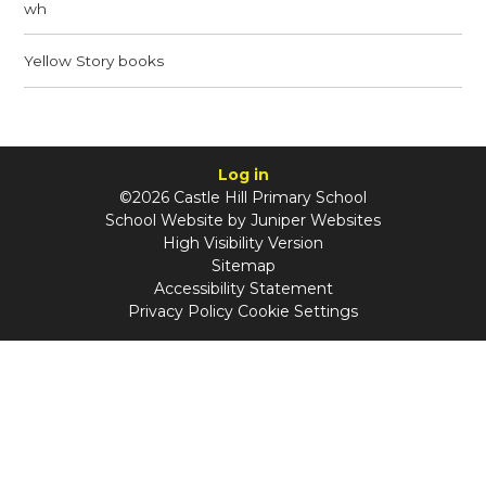
wh
Yellow Story books
Log in
©2026 Castle Hill Primary School
School Website by
Juniper Websites
High Visibility Version
Sitemap
Accessibility Statement
Privacy Policy
Cookie Settings