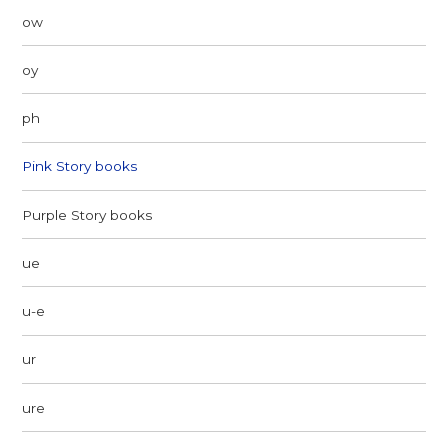
ow
oy
ph
Pink Story books
Purple Story books
ue
u-e
ur
ure