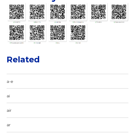
Related
a-e
ai
air
ar