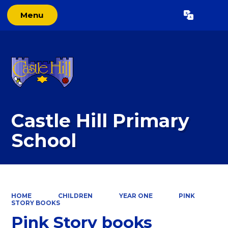
Menu
Powered by
Translate
Castle Hill Primary
School
HOME
CHILDREN
YEAR ONE
PINK
STORY BOOKS
Pink Story books