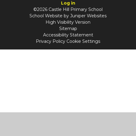
Log in
©2026 Castle Hill Primary School
School Website by
Juniper Websites
High Visibility Version
Sitemap
Accessibility Statement
Privacy Policy
Cookie Settings
Cookie Policy
This site uses cookies to store information on your computer.
Click
here for more information