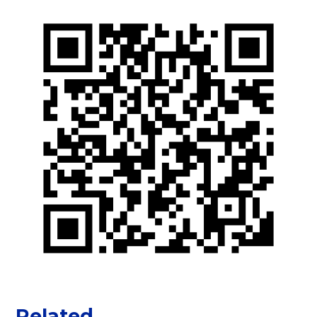
Related