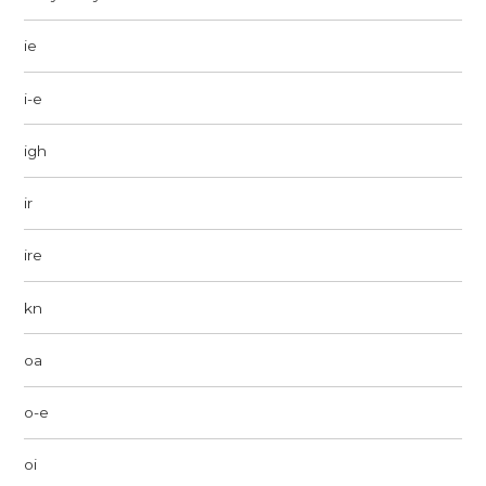
ie
i-e
igh
ir
ire
kn
oa
o-e
oi