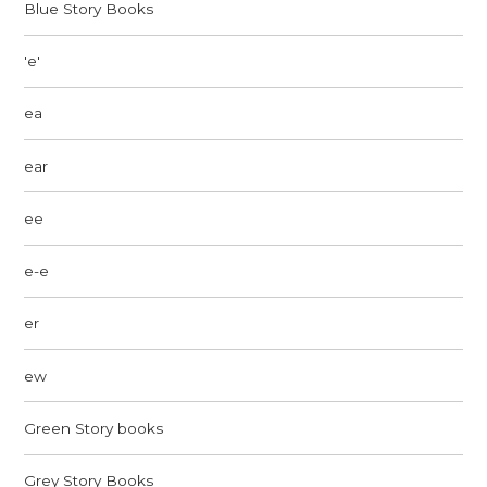
Blue Story Books
'e'
ea
ear
ee
e-e
er
ew
Green Story books
Grey Story Books