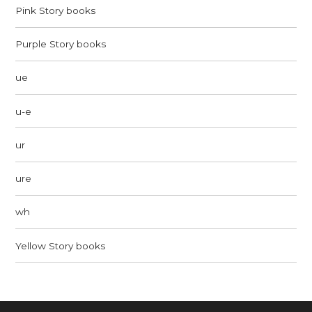
Pink Story books
Purple Story books
ue
u-e
ur
ure
wh
Yellow Story books