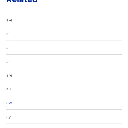
a-e
ai
air
ar
are
au
aw
ay