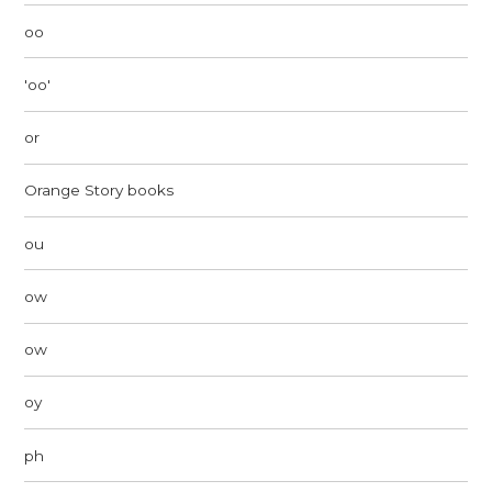
oo
'oo'
or
Orange Story books
ou
ow
ow
oy
ph