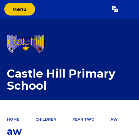
Menu
Powered by
Translate
Castle Hill Primary
School
HOME
CHILDREN
YEAR TWO
AW
aw