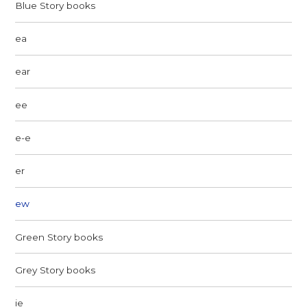
Blue Story books
ea
ear
ee
e-e
er
ew
Green Story books
Grey Story books
ie