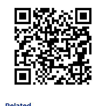
Related