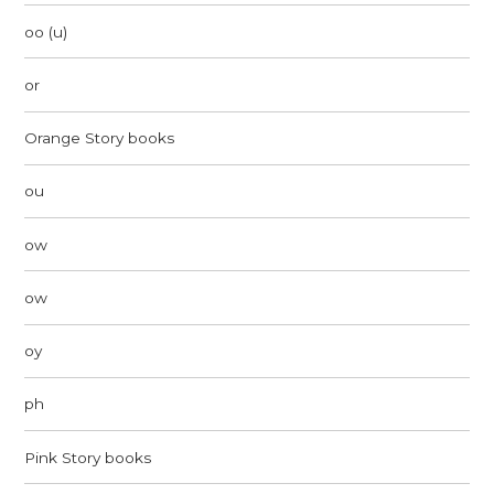
oo (u)
or
Orange Story books
ou
ow
ow
oy
ph
Pink Story books