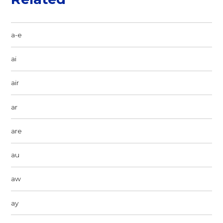
a-e
ai
air
ar
are
au
aw
ay