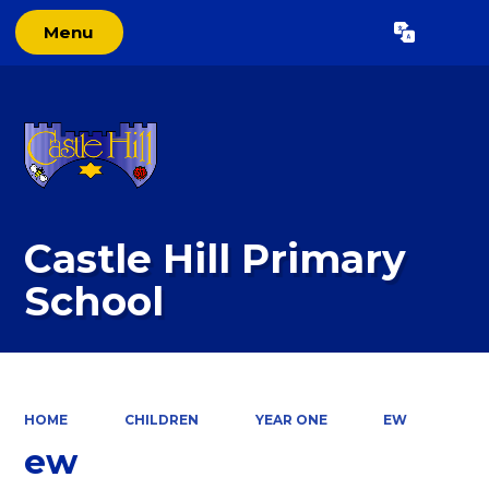
Menu
Powered by
Translate
Castle Hill Primary
School
HOME
CHILDREN
YEAR ONE
EW
ew