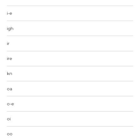
i-e
igh
ir
ire
kn
oa
o-e
oi
oo