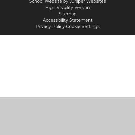
School Website by
Juniper Websites
High Visibility Version
Sitemap
Accessibility Statement
Privacy Policy
Cookie Settings
Cookie Policy
This site uses cookies to store information on your computer.
Click
here for more information
Accept All
Manage Cookies
Deny All