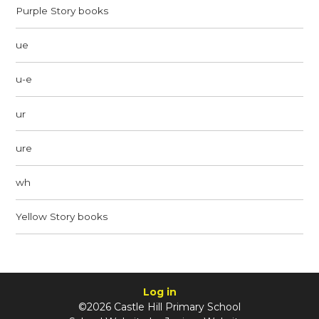
Purple Story books
ue
u-e
ur
ure
wh
Yellow Story books
Log in
©2026 Castle Hill Primary School