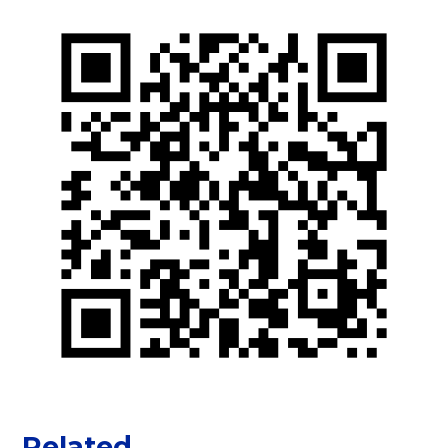
Related