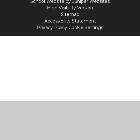
School Website by
Juniper Websites
High Visibility Version
Sitemap
Accessibility Statement
Privacy Policy
Cookie Settings
Cookie Policy
This site uses cookies to store information on your computer.
Click
here for more information
Accept All
Manage Cookies
Deny All