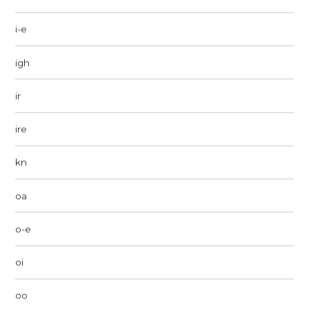
i-e
igh
ir
ire
kn
oa
o-e
oi
oo