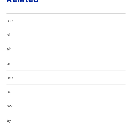
a-e
ai
air
ar
are
au
aw
ay