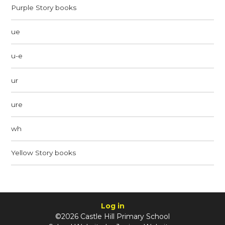
Purple Story books
ue
u-e
ur
ure
wh
Yellow Story books
Log in
©2026 Castle Hill Primary School