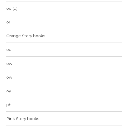
oo (u)
or
Orange Story books
ou
ow
ow
oy
ph
Pink Story books