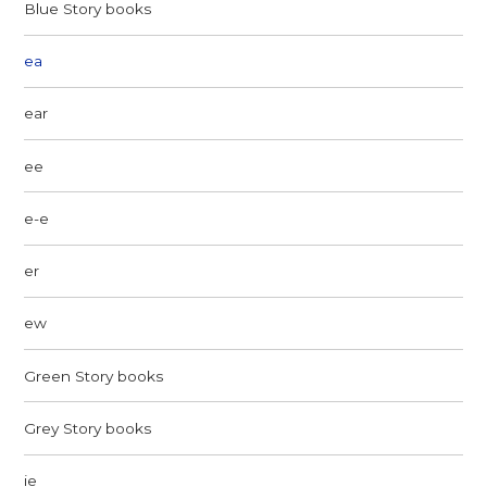
Blue Story books
ea
ear
ee
e-e
er
ew
Green Story books
Grey Story books
ie