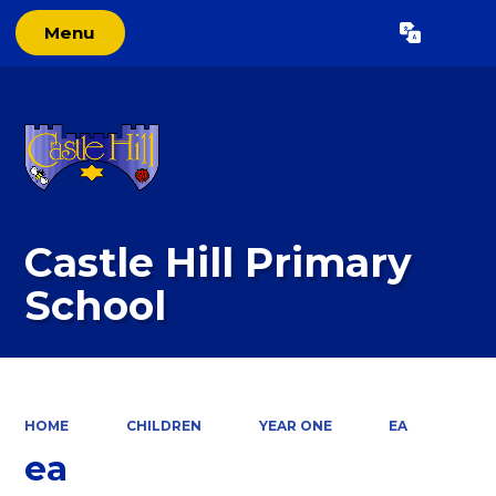
Menu
Powered by
Translate
Castle Hill Primary
School
HOME
CHILDREN
YEAR ONE
EA
ea