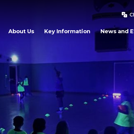
C
About Us
Key Information
News and E