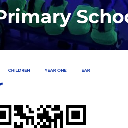
 Primary Scho
CHILDREN
YEAR ONE
EAR
r