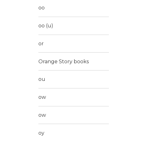
oo
oo (u)
or
Orange Story books
ou
ow
ow
oy