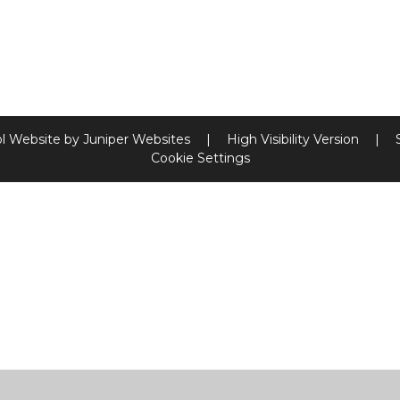
l Website by
Juniper Websites
|
High Visibility Version
|
Cookie Settings