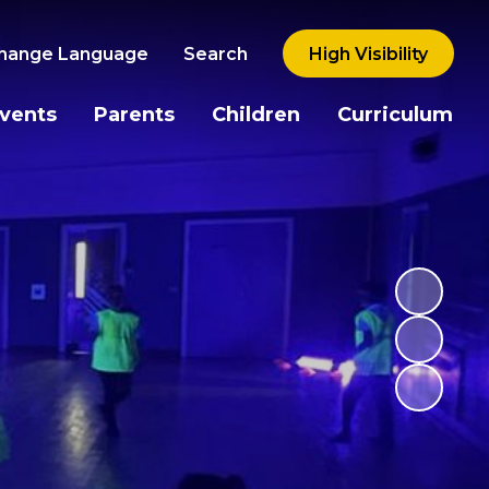
hange Language
Search
High Visibility
vents
Parents
Children
Curriculum