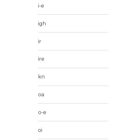
i-e
igh
ir
ire
kn
oa
o-e
oi