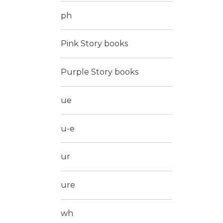
ph
Pink Story books
Purple Story books
ue
u-e
ur
ure
wh