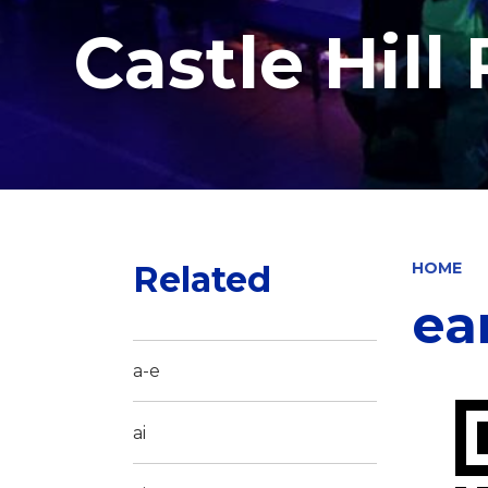
Castle Hill
Related
HOME
ea
a-e
ai