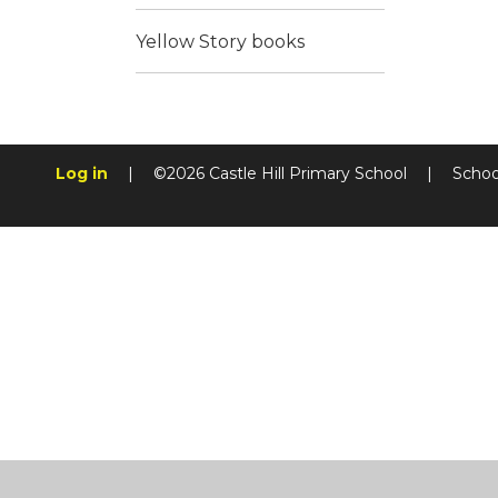
Yellow Story books
Log in
|
©2026 Castle Hill Primary School
|
Schoo
Cookie Policy