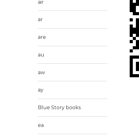
air
ar
are
au
aw
ay
Blue Story books
ea