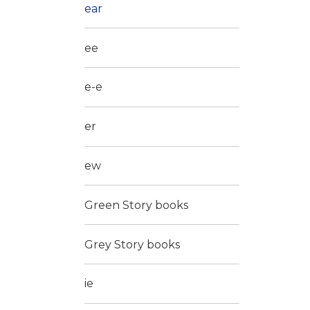
ear
ee
e-e
er
ew
Green Story books
Grey Story books
ie